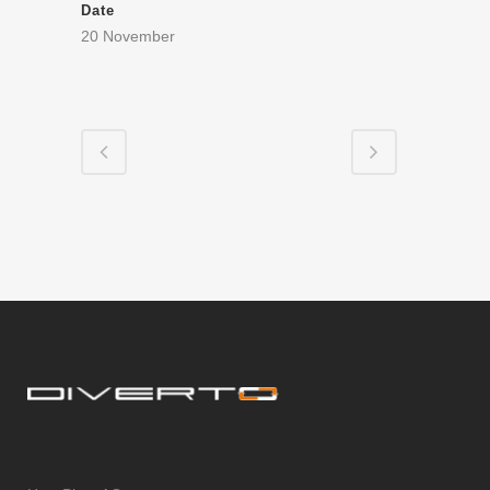
Date
20 November