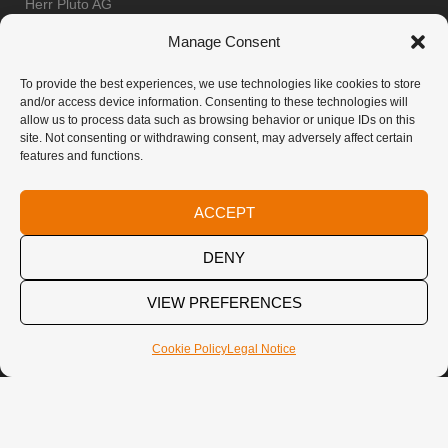
Herr Pluto AG
Frank Herr
Manage Consent
Oberdorfstrasse 61
8853 Lachen
To provide the best experiences, we use technologies like cookies to store
and/or access device information. Consenting to these technologies will
Switzerland
allow us to process data such as browsing behavior or unique IDs on this
Imprint & Privacy Policy
site. Not consenting or withdrawing consent, may adversely affect certain
features and functions.
E-MAIL
ACCEPT
info@diverto.com
DENY
VIEW PREFERENCES
SOCIAL
Cookie Policy
Legal Notice