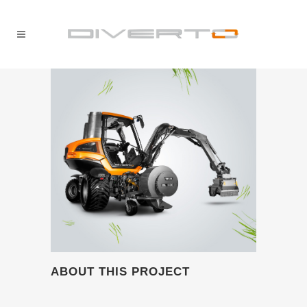
ABOUT THIS PROJECT